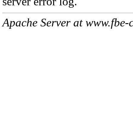
server error log.
Apache Server at www.fbe-